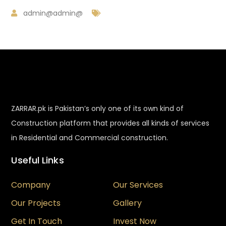
admin@admin@
ZARRAR.pk is Pakistan’s only one of its own kind of
Construction platform that provides all kinds of services
in Residential and Commercial construction.
Useful Links
Company
Our Services
Our Projects
Gallery
Get In Touch
Invest Now