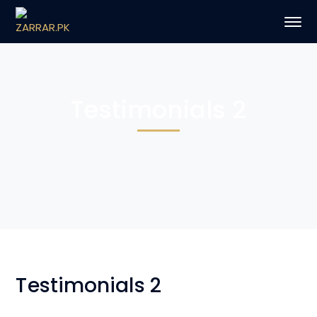
Testimonials 2
Testimonials 2