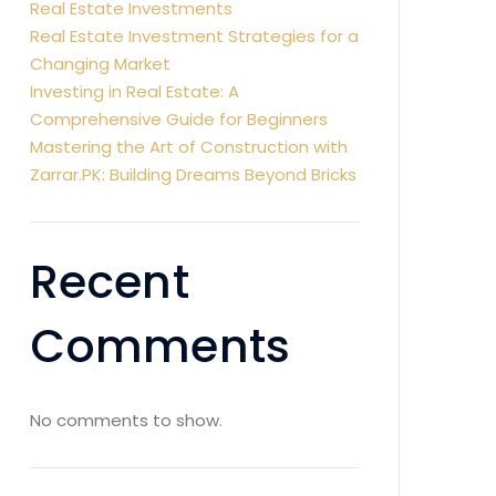
Real Estate Investments
Real Estate Investment Strategies for a
Changing Market
Investing in Real Estate: A
Comprehensive Guide for Beginners
Mastering the Art of Construction with
Zarrar.PK: Building Dreams Beyond Bricks
Recent
Comments
No comments to show.