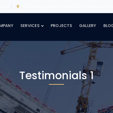
.com
Office 106, Square 5, Gate#1, Multi Gardens B17,
MPANY
SERVICES
PROJECTS
GALLERY
BLO
Testimonials 1