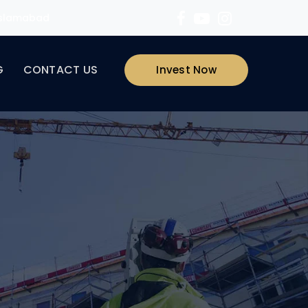
 Islamabad
G
CONTACT US
Invest Now