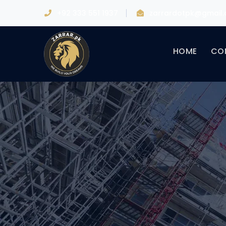
+92 333 551 1937
zarrardotpk@gmail
HOME
CO