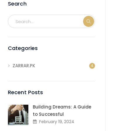
Search
Categories
ZARRAR.PK
4
Recent Posts
Building Dreams: A Guide
to Successful
February 19, 2024