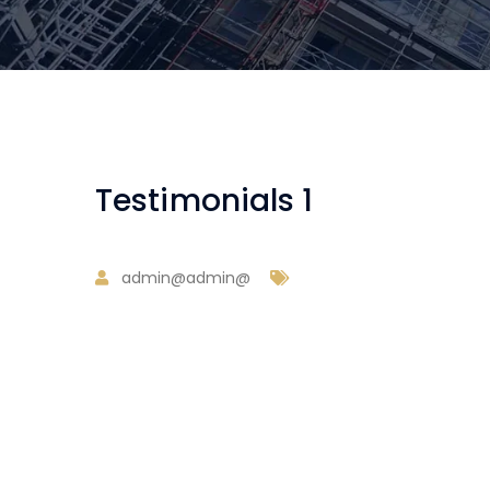
Testimonials 1
admin@admin@