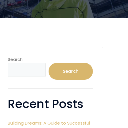
Search
Search
Recent Posts
Building Dreams: A Guide to Successful