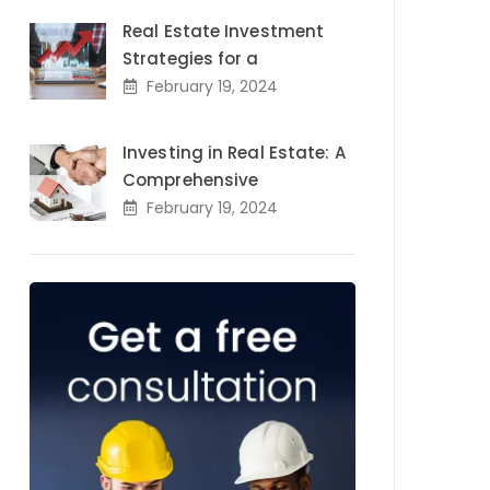
Real Estate Investment
Strategies for a
February 19, 2024
Investing in Real Estate: A
Comprehensive
February 19, 2024