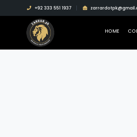
+92 333 551 1937
zarrardotpk@gmail
HOME
CO