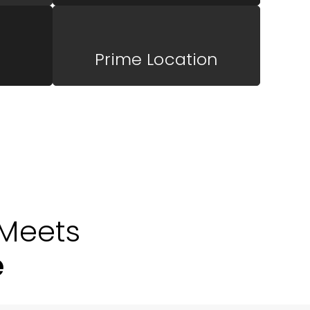
Prime Location
Meets
e