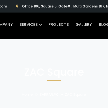
.com
Office 106, Square 5, Gate#1, Multi Gardens B17,
MPANY
SERVICES
PROJECTS
GALLERY
BLO
ZAC Square
Home
ZARRAR.PK
ZAC Square