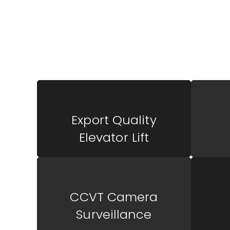
Outstanding Way
Luxury Life
Export Quality
Elevator Lift
CCVT Camera
Surveillance