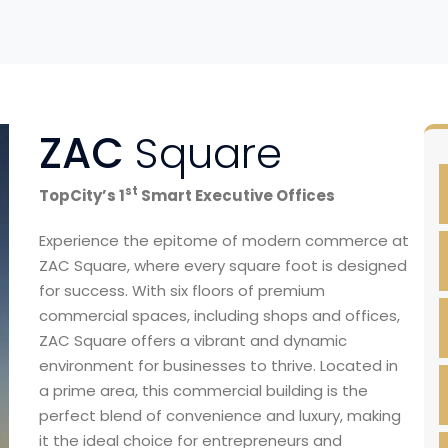
ZAC
Square
st
TopCity’s 1
Smart Executive Offices
Experience the epitome of modern commerce at
ZAC Square, where every square foot is designed
for success. With six floors of premium
commercial spaces, including shops and offices,
ZAC Square offers a vibrant and dynamic
environment for businesses to thrive. Located in
a prime area, this commercial building is the
perfect blend of convenience and luxury, making
it the ideal choice for entrepreneurs and