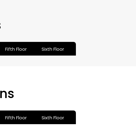
s
Fifth Floor
Sixth Floor
ns
Fifth Floor
Sixth Floor