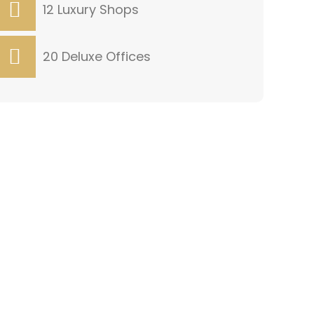
12 Luxury Shops
20 Deluxe Offices