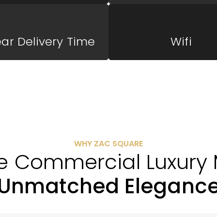
ear Delivery Time
Wifi
WHY ZAC SQUARE
e Commercial Luxury 
Unmatched Eleganc