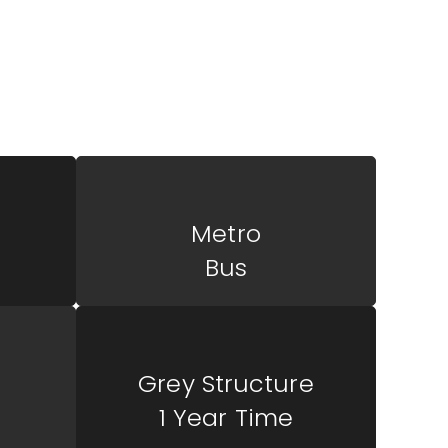
mercial center, strategically located for
a synergy of offices and shops to meet the
urs and retailers.
Metro
Bus
Grey Structure
1 Year Time