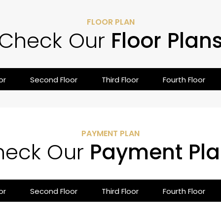
FLOOR PLAN
Check Our
Floor Plan
or
Second Floor
Third Floor
Fourth Floor
PAYMENT PLAN
heck Our
Payment Pla
or
Second Floor
Third Floor
Fourth Floor