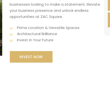
businesses looking to make a statement. Elevate
your business presence and unlock endless
opportunities at ZAC Square.
Prime Location & Versatile Spaces
Architectural Brilliance
Invest in Your Future
INVEST NOW