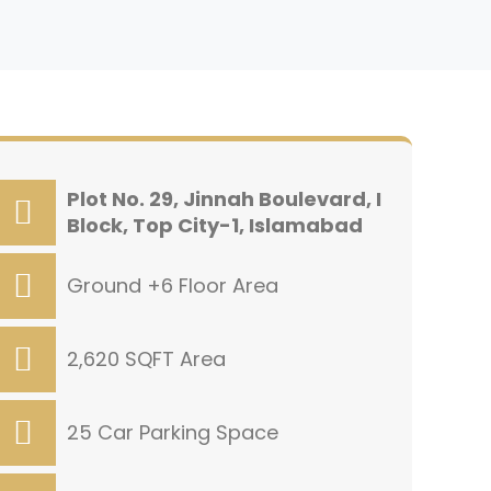
Plot No. 29, Jinnah Boulevard, I
Block, Top City-1, Islamabad
Ground +6 Floor Area
2,620 SQFT Area
25 Car Parking Space