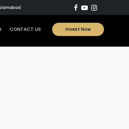
 Islamabad
G
CONTACT US
Invest Now