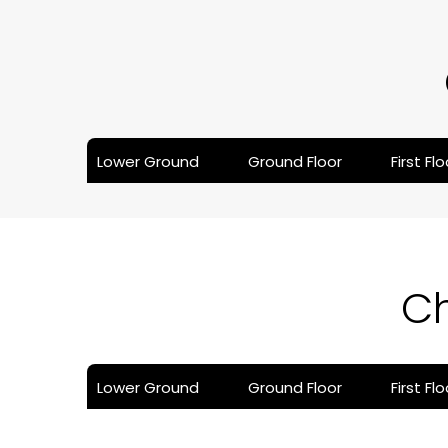
Lower Ground
Ground Floor
First Flo
C
Lower Ground
Ground Floor
First Flo