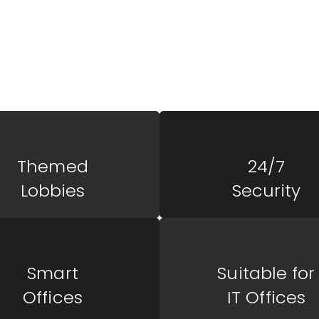
 Of
ZAC Square is a vibrant com
business success, offering 
diverse needs of entreprene
Themed
24/7
Lobbies
Security
Smart
Suitable for
Offices
IT Offices