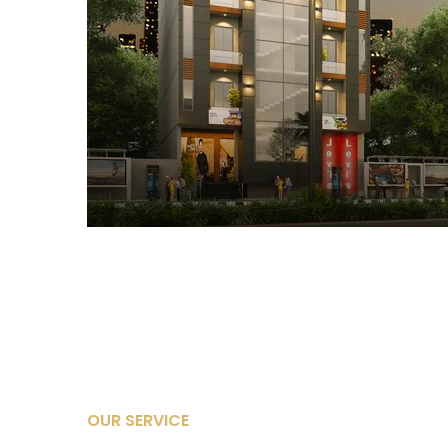
OUR SERVICE