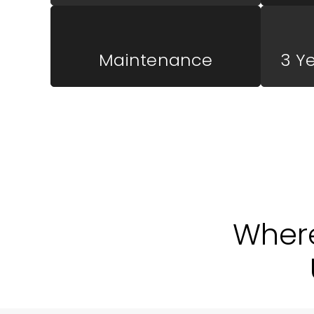
Maintenance
3 Y
Wher