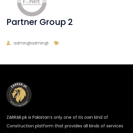
Partner Group 2
admin@admin@
ZARRAR.pk is Pakistan’s only one of its own kind of
Construction platform that provides all kinds of services