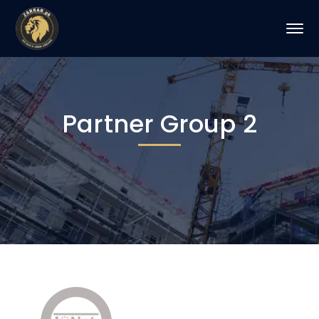
Partner Group 2