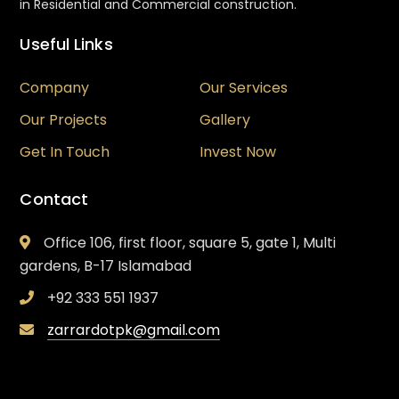
in Residential and Commercial construction.
Useful Links
Company
Our Services
Our Projects
Gallery
Get In Touch
Invest Now
Contact
Office 106, first floor, square 5, gate 1, Multi
gardens, B-17 Islamabad
+92 333 551 1937
zarrardotpk@gmail.com