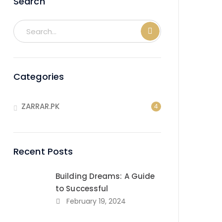
Search
Categories
ZARRAR.PK
4
Recent Posts
Building Dreams: A Guide
to Successful
February 19, 2024