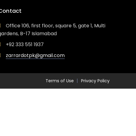
Contact
Office 106, first floor, square 5, gate 1, Multi
gardens, B-17 Islamabad
+92 333 551 1937
zarrardotpk@gmail.com
Terms of Use
Privacy Policy