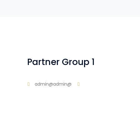
Partner Group 1
admin@admin@