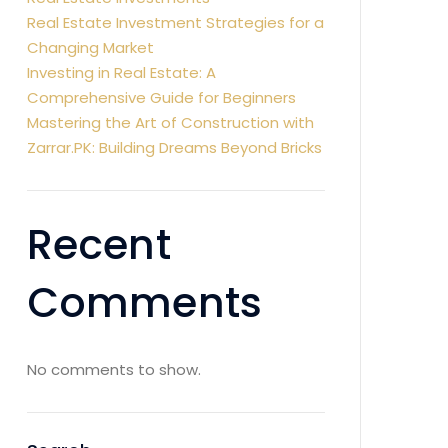
Real Estate Investment Strategies for a
Changing Market
Investing in Real Estate: A
Comprehensive Guide for Beginners
Mastering the Art of Construction with
Zarrar.PK: Building Dreams Beyond Bricks
Recent
Comments
No comments to show.