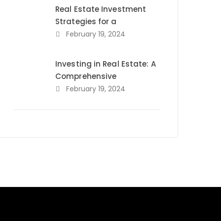
Real Estate Investment
Strategies for a
February 19, 2024
Investing in Real Estate: A
Comprehensive
February 19, 2024