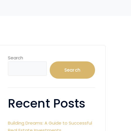
Search
Search
Recent Posts
Building Dreams: A Guide to Successful
Real Estate Investments