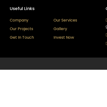
Useful Links
Company
Our Services
Our Projects
Gallery
Get In Touch
Invest Now