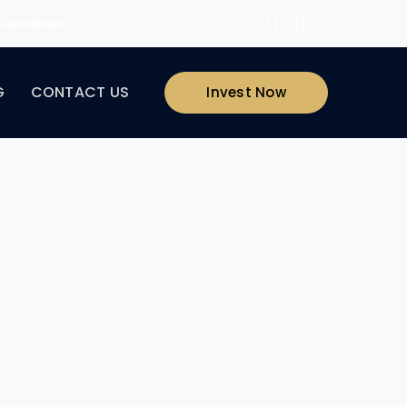
 Islamabad
G
CONTACT US
Invest Now