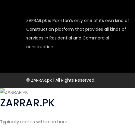
ZARRAR.pk is Pakistan’s only one of its own kind of
Construction platform that provides all kinds of
services in Residential and Commercial
construction.
© ZARRAR.pk | All Rights Reserved.
ZARRAR.PK
Typically replies within an hour