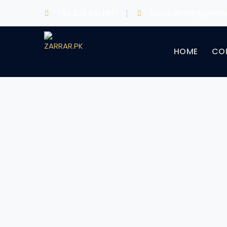
+92 333 551 1937
zarrardotpk@gmail
HOME
CO