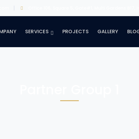
.com
Office 106, Square 5, Gate#1, Multi Gardens B17,
MPANY
SERVICES
PROJECTS
GALLERY
BLO
Partner Group 1