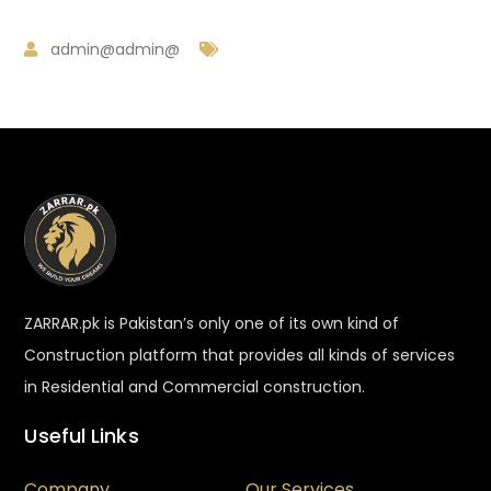
admin@admin@
ZARRAR.pk is Pakistan’s only one of its own kind of
Construction platform that provides all kinds of services
in Residential and Commercial construction.
Useful Links
Company
Our Services