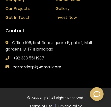
Our Projects
Gallery
Get In Touch
Invest Now
Contact
Office 106, first floor, square 5, gate 1, Multi
gardens, B-17 Islamabad
+92 333 551 1937
zarrardotpk@gmail.com
© ZARRAR.pk | All Rights Reserved.
Terms of Use
Privacy Policy