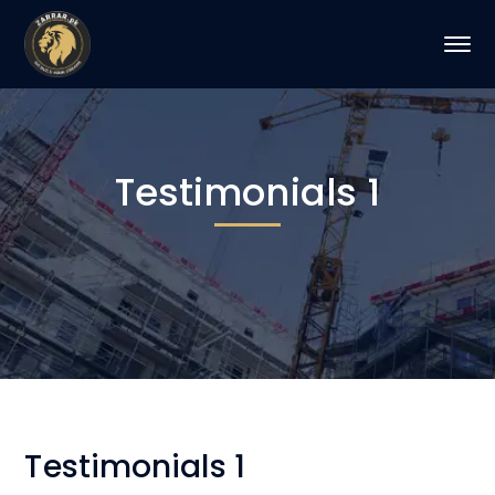
Testimonials 1
Testimonials 1